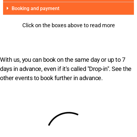
Booking and payment
Click on the boxes above to read more
With us, you can book on the same day or up to 7
days in advance, even if it's called "Drop-in". See the
other events to book further in advance.