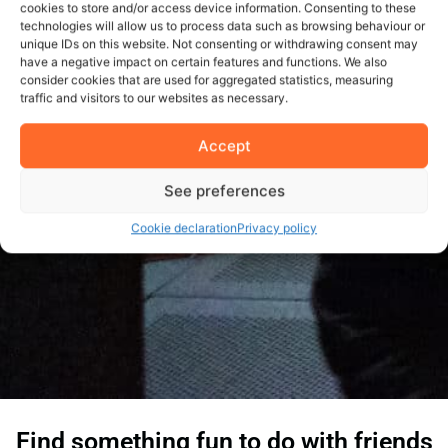
cookies to store and/or access device information. Consenting to these
technologies will allow us to process data such as browsing behaviour or
unique IDs on this website. Not consenting or withdrawing consent may
have a negative impact on certain features and functions. We also
consider cookies that are used for aggregated statistics, measuring
traffic and visitors to our websites as necessary.
Accept
See preferences
Cookie declaration
Privacy policy
Find something fun to do with friends