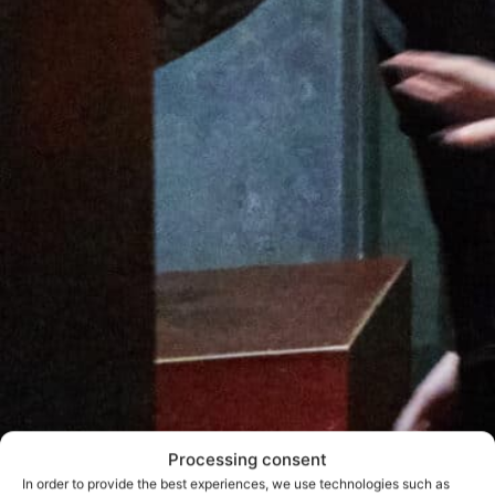
Processing consent
In order to provide the best experiences, we use technologies such as