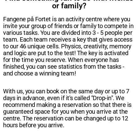
or family?
Fangene på Fortet is an activity centre where you
invite your group of friends or family to compete in
various tasks. You are divided into 3 - 5 people per
team. Each team receives a key that gives access
to our 46 unique cells. Physics, creativity, memory
and logic are put to the test! The key is activated
for the time you reserve. When everyone has
finished, you can see statistics from the tasks -
and choose a winning team!
With us, you can book on the same day or up to 7
days in advance, even if it's called "Drop-in". We
recommend making a reservation so that there is
guaranteed space for you when you arrive at the
centre. The reservation can be changed up to 12
hours before you arrive.