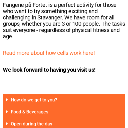
Fangene på Fortet is a perfect activity for those
who want to try something exciting and
challenging in Stavanger. We have room for all
groups, whether you are 3 or 100 people. The tasks
suit everyone - regardless of physical fitness and
age.
Read more about how cells work here!
We look forward to having you visit us!
How do we get to you?
Food & Beverages
Open during the day