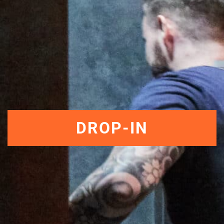
DROP-IN