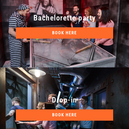
Bachelorette party
BOOK HERE
Drop-in
BOOK HERE