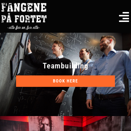
Teambuilding
BOOK HERE