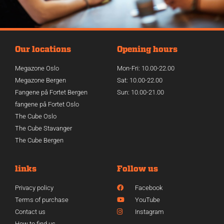
Our locations
Opening hours
Megazone Oslo
Mon-Fri: 10.00-22.00
Megazone Bergen
Sat: 10.00-22.00
Fangene på Fortet Bergen
Sun: 10.00-21.00
fangene på Fortet Oslo
The Cube Oslo
The Cube Stavanger
The Cube Bergen
links
Follow us
Privacy policy
Facebook
Terms of purchase
YouTube
Contact us
Instagram
How to find us