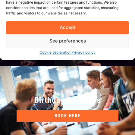
have a negative impact on certain features and functions. We also
School classes / Sports
consider cookies that are used for aggregated statistics, measuring
teams
traffic and visitors to our websites as necessary.
Accept
BOOK HERE
See preferences
Cookie declaration
Privacy policy
Birthday for adults
BOOK HERE