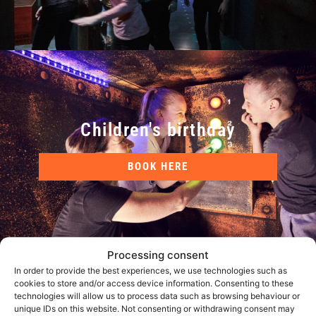
Children's birthday
BOOK HERE
Processing consent
In order to provide the best experiences, we use technologies such as
cookies to store and/or access device information. Consenting to these
technologies will allow us to process data such as browsing behaviour or
unique IDs on this website. Not consenting or withdrawing consent may