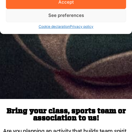
Accept
See preferences
Cookie declaration
Privacy policy
Bring your class, sports team or
association to us!
Are you planning an activity that builds team spirit,