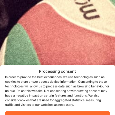
Processing consent
In order to provide the best experiences, we use technologies such as
cookies to store and/or access device information. Consenting to these
technologies will allow us to process data such as browsing behaviour or
unique IDs on this website. Not consenting or withdrawing consent may
have a negative impact on certain features and functions. We also
consider cookies that are used for aggregated statistics, measuring
traffic and visitors to our websites as necessary.