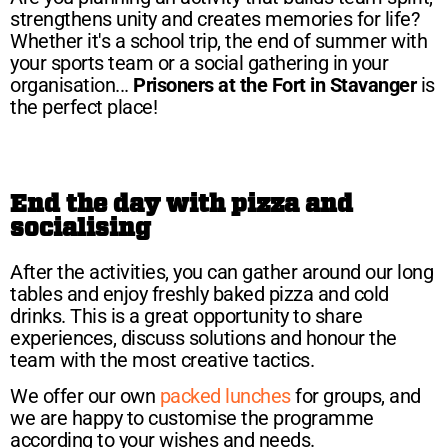
strengthens unity and creates memories for life?
Whether it's a school trip, the end of summer with
your sports team or a social gathering in your
organisation...
Prisoners at the Fort in Stavanger
is
the perfect place!
End the day with pizza and
socialising
After the activities, you can gather around our long
tables and enjoy freshly baked pizza and cold
drinks. This is a great opportunity to share
experiences, discuss solutions and honour the
team with the most creative tactics.
We offer our own
packed lunches
for groups, and
we are happy to customise the programme
according to your wishes and needs.