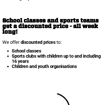
School classes and sports teams
get a discounted price - all week
long!
We offer
discounted prices
to:
School classes
Sports clubs with children up to and including
16 years
Children and youth organisations