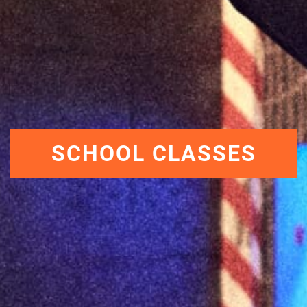
SCHOOL CLASSES