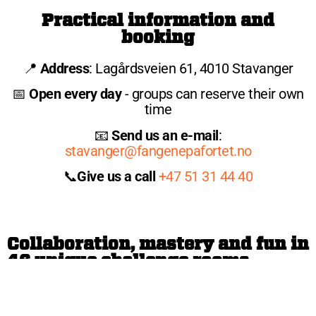
Practical information and
booking
📍
Address
: Lagårdsveien 61, 4010 Stavanger
📅
Open every day
- groups can reserve their own
time
📧
Send us an e-mail
:
stavanger@fangenepafortet.no
📞
Give us a call
+47 51 31 44 40
Collaboration, mastery and fun in
46 unique challenge rooms
With us, 46 exciting cells await, each with its own
unique challenge. Participants are divided into